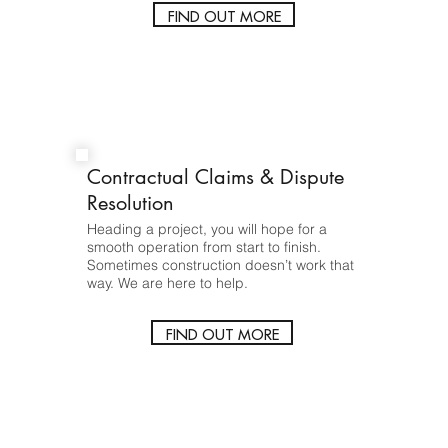
FIND OUT MORE
Contractual Claims & Dispute
Resolution
Heading a project, you will hope for a
smooth operation from start to finish.
Sometimes construction doesn’t work that
way. We are here to help.
FIND OUT MORE