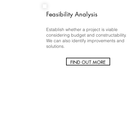
Feasibility Analysis
Establish whether a project is viable
considering budget and constructability.
We can also identify improvements and
solutions.
FIND OUT MORE