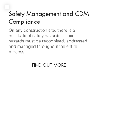
Safety Management and CDM
Compliance
On any construction site, there is a
multitude of safety hazards. These
hazards must be recognised, addressed
and managed throughout the entire
process.
FIND OUT MORE