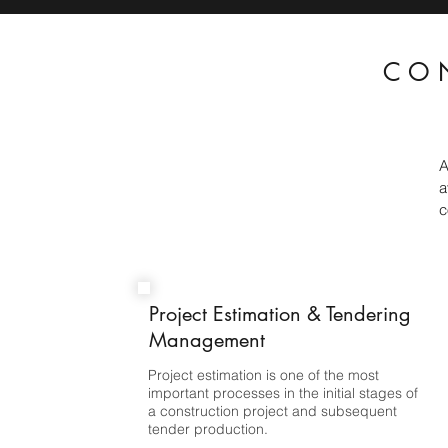
CO
A
a
c
Project Estimation & Tendering
Management
Project estimation is one of the most
important processes in the initial stages of
a construction project and subsequent
tender production.