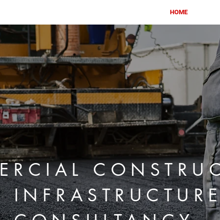
HOME
ERCIAL CONSTRU
& INFRASTRUCTUR