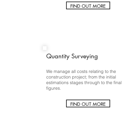
FIND OUT MORE
Quantity Surveying
We manage all costs relating to the
construction project; from the initial
estimations stages through to the final
figures.
FIND OUT MORE