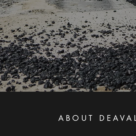
ABOUT DEAVA