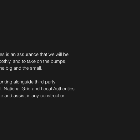
es is an assurance that we will be
oothly, and to take on the bumps,
the big and the small.
orking alongside third party
 National Grid and Local Authorities
ge and assist in any construction