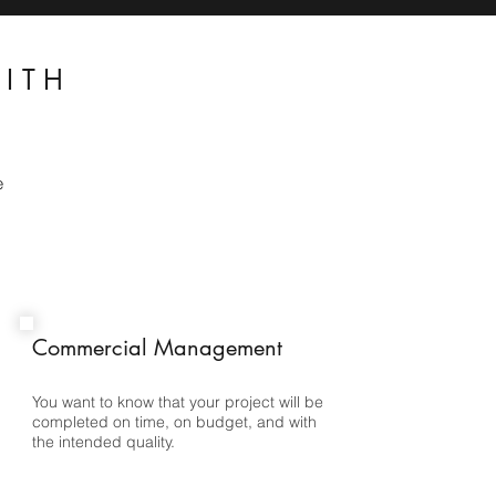
ITH
e
Commercial Management
You want to know that your project will be
completed on time, on budget, and with
the intended quality.