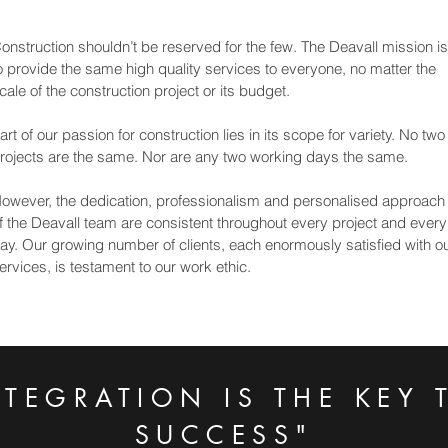
onstruction shouldn’t be reserved for the few. The Deavall mission is
o provide the same high quality services to everyone, no matter the
cale of the construction project or its budget.
art of our passion for construction lies in its scope for variety. No two
rojects are the same. Nor are any two working days the same.
owever, the dedication, professionalism and personalised approach
f the Deavall team are consistent throughout every project and every
ay. Our growing number of clients, each enormously satisfied with o
ervices, is testament to our work ethic.
NTEGRATION IS THE KEY 
SUCCESS"