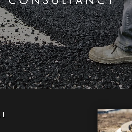
CONSULTANCY
LL