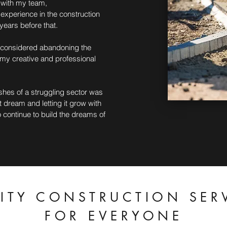
g with my team,
 experience in the construction
years before that.
r considered abandoning the
 my creative and professional
shes of a struggling sector was
 dream and letting it grow with
 continue to build the dreams of
ITY CONSTRUCTION SER
FOR EVERYONE