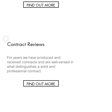
FIND OUT MORE
Contract Reviews
For years we have produced and
received contracts and are well-versed in
what distinguishes a solid and
professional contract.
FIND OUT MORE