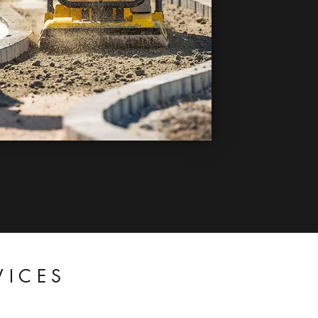
VICES