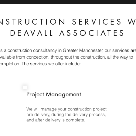
NSTRUCTION SERVICES W
DEAVALL ASSOCIATES
s a construction consultancy in Greater Manchester, our services ar
vailable from conception, throughout the construction, all the way to
ompletion. The services we offer include:
Project Management
We will manage your construction project
pre delivery, during the delivery process,
and after delivery is complete.