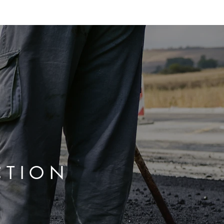
ABOUT
SERVICES
BLOG
CONTACT
CTION
E