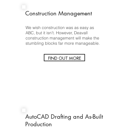
Construction Management
We wish construction was as easy as
ABC, but it isn’t. However, Deavall
construction management will make the
stumbling blocks far more manageable.
FIND OUT MORE
AutoCAD Drafting and As-Built
Production