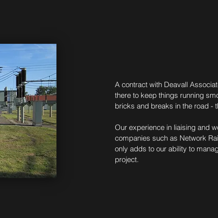
A contract with Deavall Associat
there to keep things running sm
bricks and breaks in the road - 
Our experience in liaising and w
companies such as Network Rail,
only adds to our ability to mana
project.