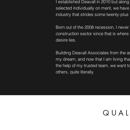
I established Deavall in 2010 but alon
selected individually on merit, we have
industry that strides some twenty-plus 
Born out of the 2008 recession, I neve
construction sector since that is where
desire lies.
Building Deavall Associates from the a
my dream, and now that I am living that
the help of my trusted team, we want to
others, quite literally.
QUAL