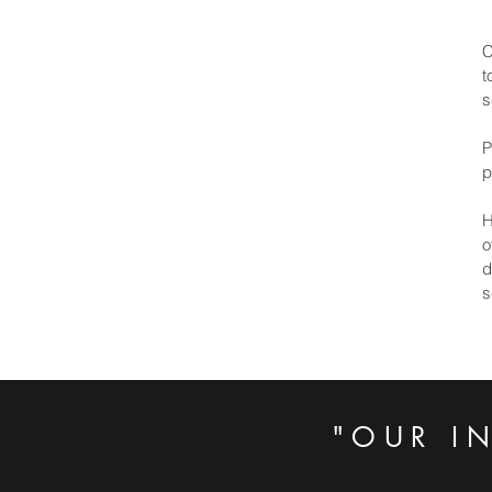
C
t
s
P
p
H
o
d
s
"OUR I